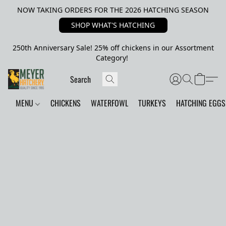
NOW TAKING ORDERS FOR THE 2026 HATCHING SEASON
SHOP WHAT'S HATCHING
250th Anniversary Sale! 25% off chickens in our Assortment
Category!
MENU
CHICKENS
WATERFOWL
TURKEYS
HATCHING EGGS