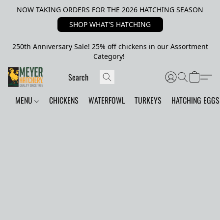
NOW TAKING ORDERS FOR THE 2026 HATCHING SEASON
SHOP WHAT'S HATCHING
250th Anniversary Sale! 25% off chickens in our Assortment
Category!
MENU
CHICKENS
WATERFOWL
TURKEYS
HATCHING EGGS