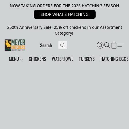
NOW TAKING ORDERS FOR THE 2026 HATCHING SEASON
SHOP WHAT'S HATCHING
250th Anniversary Sale! 25% off chickens in our Assortment
Category!
MENU
CHICKENS
WATERFOWL
TURKEYS
HATCHING EGGS