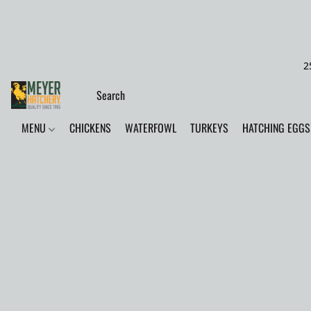
2
MENU
CHICKENS
WATERFOWL
TURKEYS
HATCHING EGGS