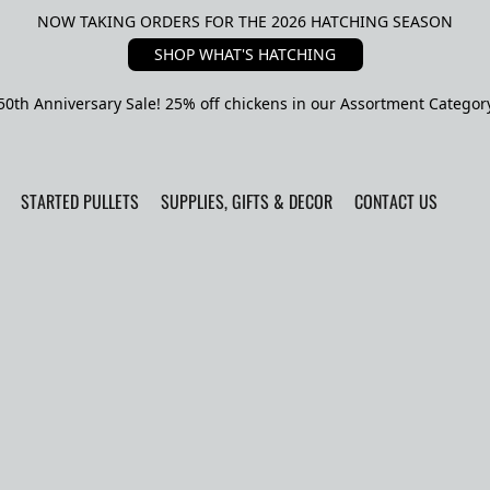
NOW TAKING ORDERS FOR THE 2026 HATCHING SEASON
SHOP WHAT'S HATCHING
50th Anniversary Sale! 25% off chickens in our Assortment Categor
STARTED PULLETS
SUPPLIES, GIFTS & DECOR
CONTACT US