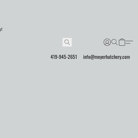
y!
419-945-2651
info@meyerhatchery.com