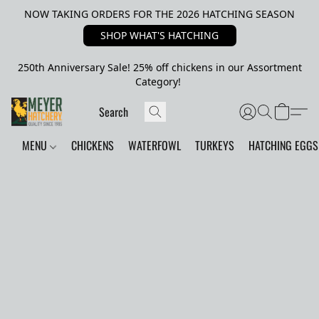
NOW TAKING ORDERS FOR THE 2026 HATCHING SEASON
SHOP WHAT'S HATCHING
250th Anniversary Sale! 25% off chickens in our Assortment
Category!
MENU
CHICKENS
WATERFOWL
TURKEYS
HATCHING EGGS