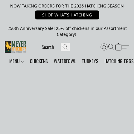
NOW TAKING ORDERS FOR THE 2026 HATCHING SEASON
SHOP WHAT'S HATCHING
250th Anniversary Sale! 25% off chickens in our Assortment
Category!
MENU
CHICKENS
WATERFOWL
TURKEYS
HATCHING EGGS