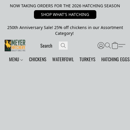
NOW TAKING ORDERS FOR THE 2026 HATCHING SEASON
SHOP WHAT'S HATCHING
250th Anniversary Sale! 25% off chickens in our Assortment
Category!
MENU
CHICKENS
WATERFOWL
TURKEYS
HATCHING EGGS