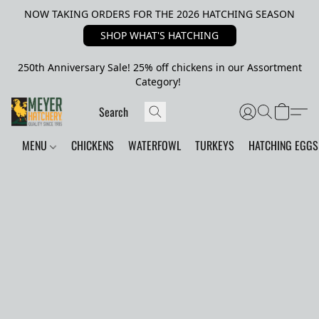
NOW TAKING ORDERS FOR THE 2026 HATCHING SEASON
SHOP WHAT'S HATCHING
250th Anniversary Sale! 25% off chickens in our Assortment
Category!
MENU
CHICKENS
WATERFOWL
TURKEYS
HATCHING EGGS