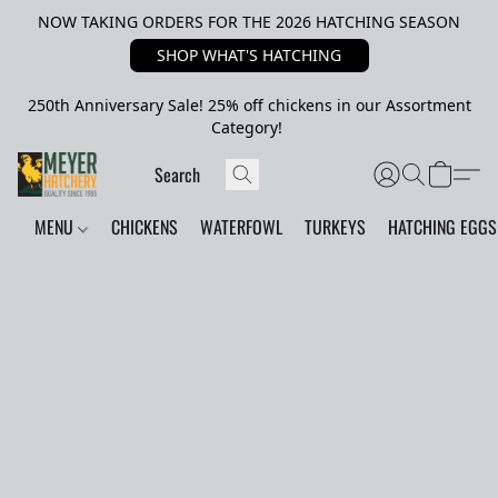
NOW TAKING ORDERS FOR THE 2026 HATCHING SEASON
SHOP WHAT'S HATCHING
250th Anniversary Sale! 25% off chickens in our Assortment
Category!
MENU
CHICKENS
WATERFOWL
TURKEYS
HATCHING EGGS